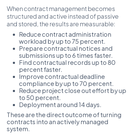
When contract management becomes
structured and active instead of passive
and stored, the results are measurable:
Reduce contract administration
workload by up to 75 percent.
Prepare contractual notices and
submissions up to 6 times faster.
Find contractual records up to 80
percent faster.
Improve contractual deadline
compliance by up to 70 percent.
Reduce project close out effort by up
to 50 percent.
Deployment around 14 days.
These are the direct outcome of turning
contracts into an actively managed
system.