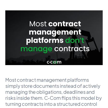
Most contract management platforms
simply store documents instead of actively
managing the obligations, deadlines and
risks inside them. C‑Com flips this model by
turning contracts into a structured control