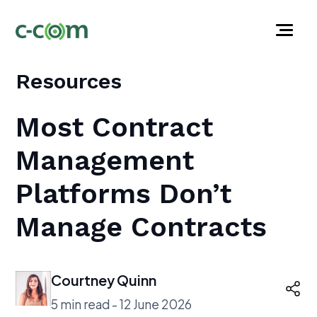
Resources
Most Contract
Management
Platforms Don’t
Manage Contracts
Courtney Quinn
5 min read - 12 June 2026