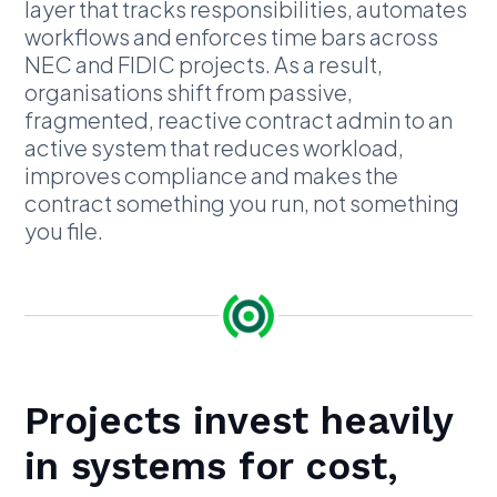
layer that tracks responsibilities, automates
workflows and enforces time bars across
NEC and FIDIC projects. As a result,
organisations shift from passive,
fragmented, reactive contract admin to an
active system that reduces workload,
improves compliance and makes the
contract something you run, not something
you file.
Projects invest heavily
in systems for cost,