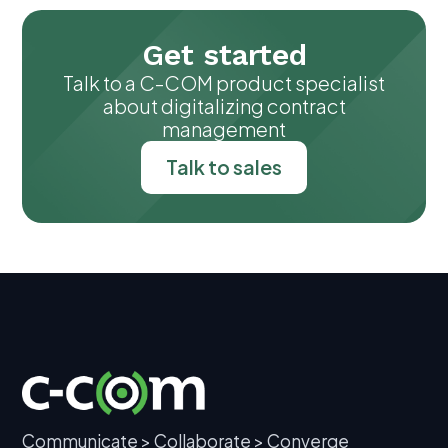
Get started
Talk to a C-COM product specialist
about digitalizing contract
management
Talk to sales
Communicate > Collaborate > Converge