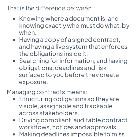
That is the difference between:
Knowing where a document is, and
knowing exactly who must do what, by
when.
Having a copy of a signed contract,
and having a live system that enforces
the obligations inside it.
Searching for information, and having
obligations, deadlines and risk
surfaced to you before they create
exposure.
Managing contracts means:
Structuring obligations so they are
visible, assignable and trackable
across stakeholders.
Driving compliant, auditable contract
workflows, notices and approvals.
Making deadlines impossible to miss