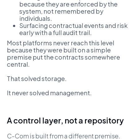
because they are enforced by the
system, not remembered by
individuals.
Surfacing contractual events and risk
early with a full audit trail.
Most platforms never reach this level
because they were built on a simple
premise put the contracts somewhere
central.
That solved storage.
It never solved management.
A control layer, not a repository
C-Com is built from a different premise.