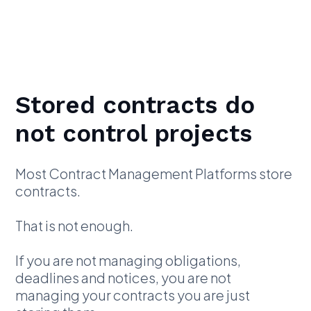
Stored contracts do
not control projects
Most Contract Management Platforms store
contracts.
That is not enough.
If you are not managing obligations,
deadlines and notices, you are not
managing your contracts you are just