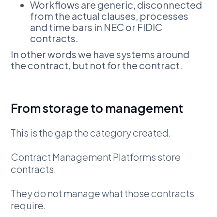
Workflows are generic, disconnected
from the actual clauses, processes
and time bars in NEC or FIDIC
contracts.
In other words we have systems around
the contract, but not for the contract.
From storage to management
This is the gap the category created.
Contract Management Platforms store
contracts.
They do not manage what those contracts
require.