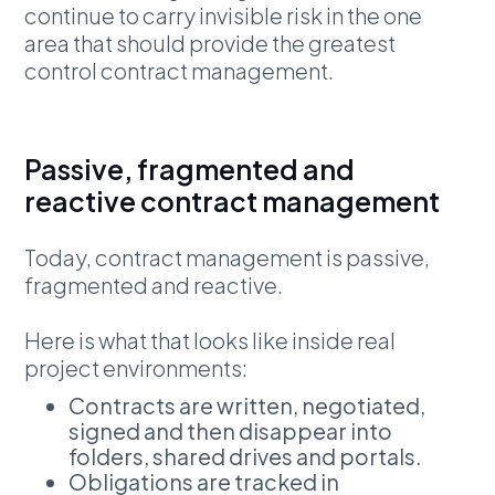
continue to carry invisible risk in the one
area that should provide the greatest
control contract management.
Passive, fragmented and
reactive contract management
Today, contract management is passive,
fragmented and reactive.
Here is what that looks like inside real
project environments:
Contracts are written, negotiated,
signed and then disappear into
folders, shared drives and portals.
Obligations are tracked in