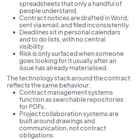
spreadsheets that only a handful of
people understand.
Contract notices are drafted in Word,
sent via email, and filed inconsistently.
Deadlines sit in personal calendars
and to do lists, with no central
visibility.
Risk is only surfaced when someone
goes looking for it usually after an
issue has already materialised.
The technology stack around the contract
reflects the same behaviour:
Contract management systems
function as searchable repositories
for PDFs.
Project collaboration systems are
built around drawings and
communication, not contract
obligations.