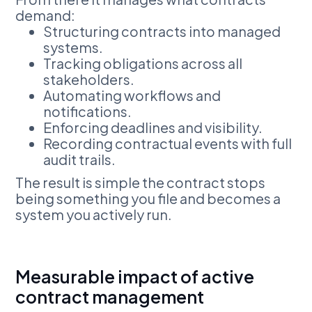
demand:
Structuring contracts into managed
systems.
Tracking obligations across all
stakeholders.
Automating workflows and
notifications.
Enforcing deadlines and visibility.
Recording contractual events with full
audit trails.
The result is simple the contract stops
being something you file and becomes a
system you actively run.
Measurable impact of active
contract management