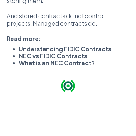
storing them.
And stored contracts do not control
projects. Managed contracts do.
Read more:
Understanding FIDIC Contracts
NEC vs FIDIC Contracts
What is an NEC Contract?