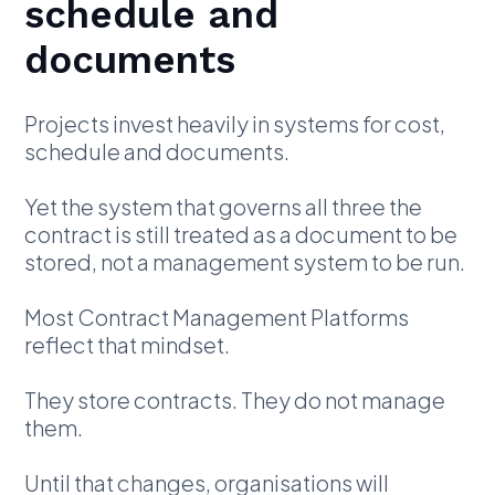
schedule and
documents
Projects invest heavily in systems for cost,
schedule and documents.
Yet the system that governs all three the
contract is still treated as a document to be
stored, not a management system to be run.
Most Contract Management Platforms
reflect that mindset.
They store contracts. They do not manage
them.
Until that changes, organisations will