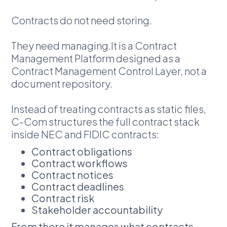
Contracts do not need storing.
They need managing.It is a Contract
Management Platform designed as a
Contract Management Control Layer, not a
document repository.
Instead of treating contracts as static files,
C-Com structures the full contract stack
inside NEC and FIDIC contracts:
Contract obligations
Contract workflows
Contract notices
Contract deadlines
Contract risk
Stakeholder accountability
From there it manages what contracts