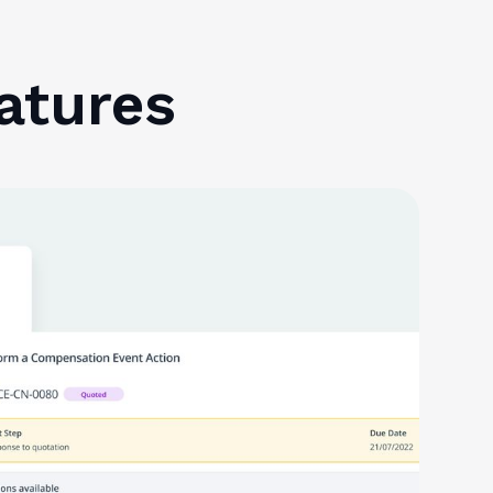
atures