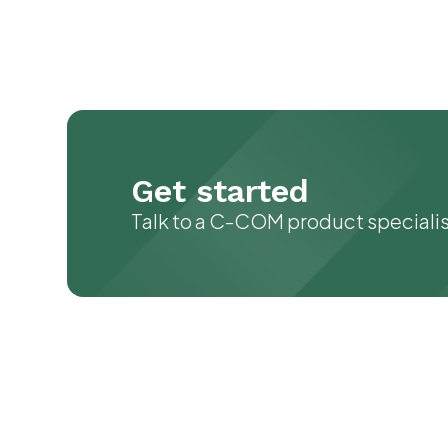
Get started
Talk to a C-COM product speciali