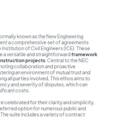
ormally known as the New Engineering
sent a comprehensive set of agreements
Institution of Civil Engineers (ICE). These
e a versatile and straightforward
framework
nstruction projects
. Central to the NEC
oting collaboration and proactive
ering an environment of mutual trust and
 all parties involved. This ethos aims to
ency and severity of disputes, which can
nificant costs.
 celebrated for their clarity and simplicity,
eferred option for numerous public and
 The suite includes a variety of contract