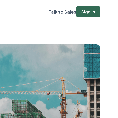
Talk to Sales
Sign In