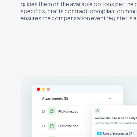
guides them on the available options per the 
specifics, crafts contract-compliant commu
ensures the compensation event register is a