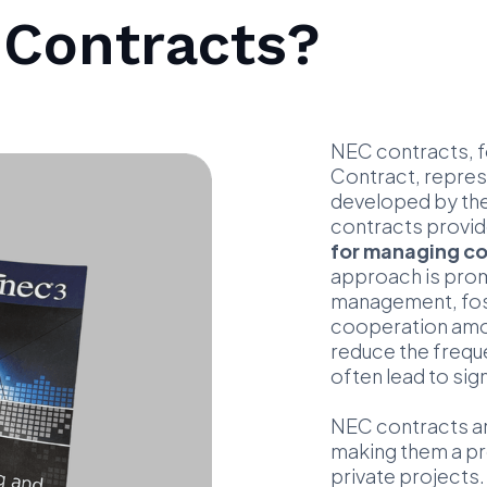
 Contracts?
NEC contracts, f
Contract, repre
developed by the 
contracts provid
for managing co
approach is prom
management, fost
cooperation among
reduce the frequ
often lead to sig
NEC contracts are
making them a pr
private projects.