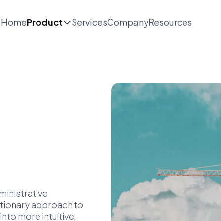
Home
Product
Services
Company
Resources
inistrative
utionary approach to
to more intuitive,