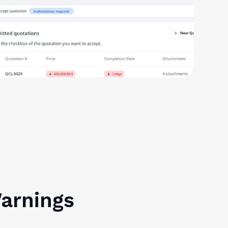
Warnings