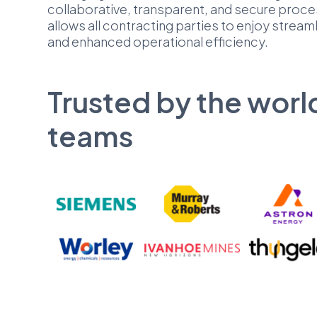
collaborative, transparent, and secure proce
allows all contracting parties to enjoy stream
and enhanced operational efficiency.
Trusted by the worl
teams