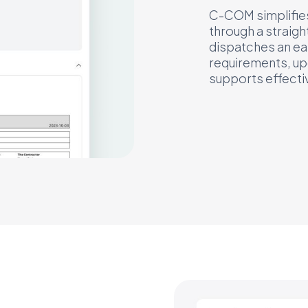
C-COM simplifies 
through a straigh
dispatches an ea
requirements, upd
supports effectiv