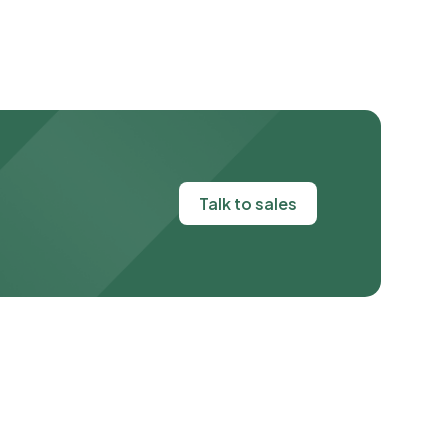
Talk to sales