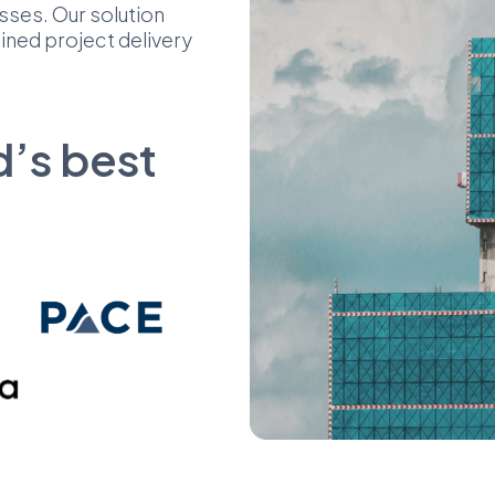
sses. Our solution
lined project delivery
d’s best