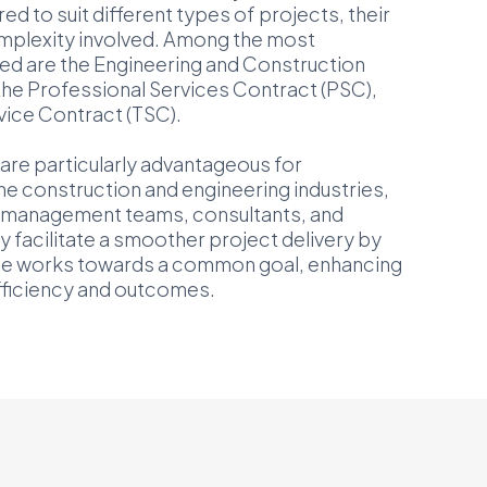
ed to suit different types of projects, their
omplexity involved. Among the most
ed are the Engineering and Construction
the Professional Services Contract (PSC),
vice Contract (TSC).
are particularly advantageous for
he construction and engineering industries,
t management teams, consultants, and
 facilitate a smoother project delivery by
ne works towards a common goal, enhancing
efficiency and outcomes.