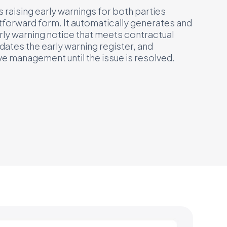
raising early warnings for both parties
tforward form. It automatically generates and
rly warning notice that meets contractual
ates the early warning register, and
e management until the issue is resolved.