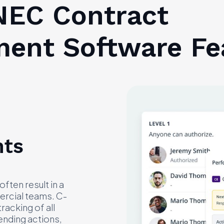
EC Contract
ent Software Fe
nts
ten result in a
ercial teams. C-
racking of all
ending actions,