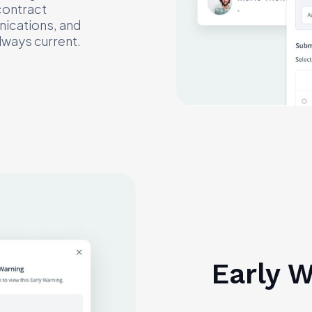
contract
nications, and
lways current.
Early 