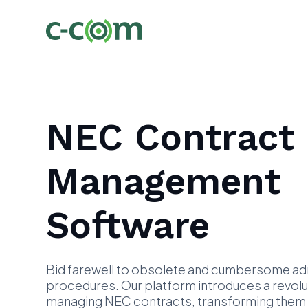
NEC Contract
Management
Software
Bid farewell to obsolete and cumbersome adm
procedures. Our platform introduces a revol
managing NEC contracts, transforming them in