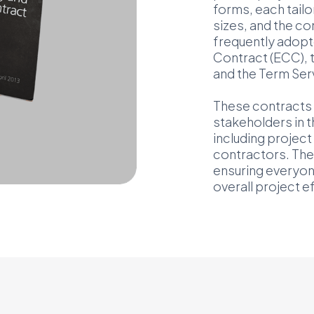
forms, each tailor
sizes, and the c
frequently adopt
Contract (ECC), 
and the Term Ser
These contracts 
stakeholders in t
including projec
contractors. They
ensuring everyo
overall project 