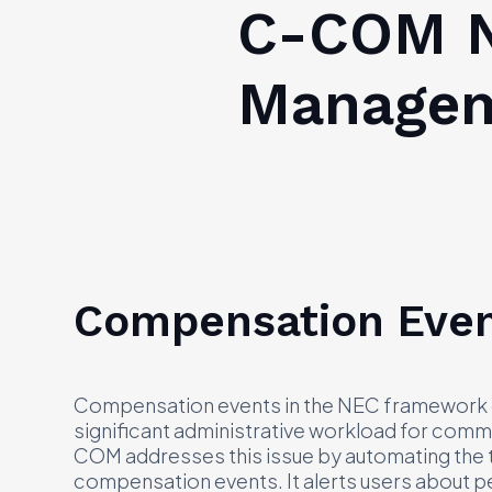
C-COM N
Managem
Compensation Eve
Compensation events in the NEC framework of
significant administrative workload for comm
COM addresses this issue by automating the t
compensation events. It alerts users about p