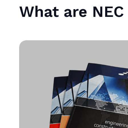
What are NEC