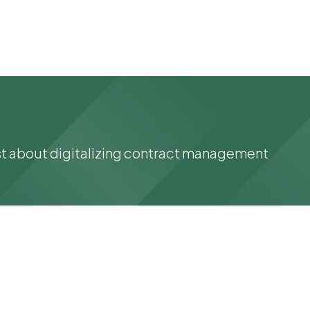
st about digitalizing contract management